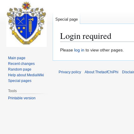
Special page
Login required
Jump
Jump
Please
log in
to view other pages.
to
to
Main page
navigation
search
Recent changes
Random page
Privacy policy
About ThetaofChiPhi
Discla
Help about MediaWiki
Special pages
Tools
Printable version